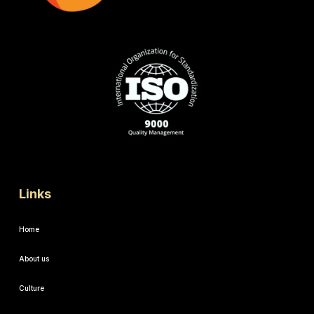
Links
Home
About us
Culture