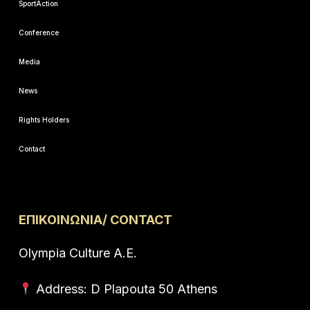
SportAction
Conference
Media
News
Rights Holders
Contact
ΕΠΙΚΟΙΝΩΝΙΑ/ CONTACT
Olympia Culture A.E.
Address: D Plapouta 50 Athens