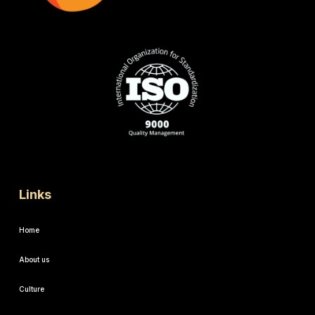
Links
Home
About us
Culture