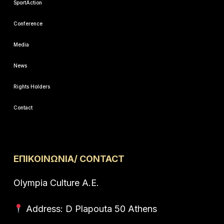
SportAction
Conference
Media
News
Rights Holders
Contact
ΕΠΙΚΟΙΝΩΝΙΑ/ CONTACT
Olympia Culture A.E.
Address: D Plapouta 50 Athens