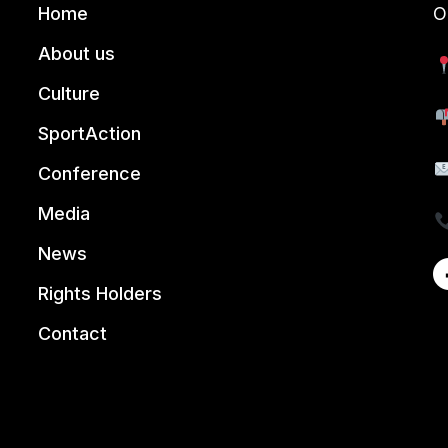
Home
O
About us
Culture
SportAction
Conference
Media
News
Rights Holders
Contact