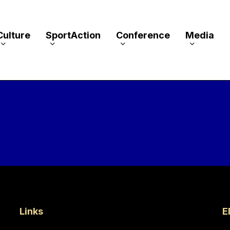
Culture
SportAction
Conference
Media
Links
Ε