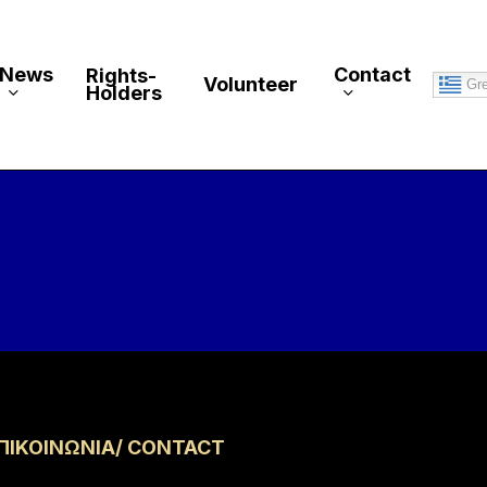
News
Contact
Rights-
Volunteer
Gr
Holders
ΠΙΚΟΙΝΩΝΙΑ/ CONTACT