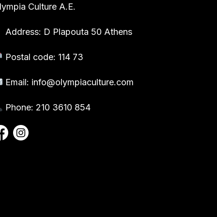
lympia Culture A.E.
Address: D Plapouta 50 Athens
Postal code: 114 73
Email:
info@olympiaculture.com
Phone: 210 3610 854