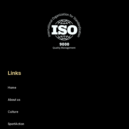
Links
Home
About us
Culture
SportAction