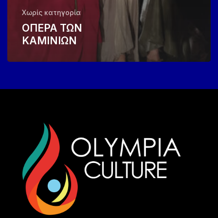
Χωρίς κατηγορία
ΟΠΕΡΑ ΤΩΝ
ΚΑΜΙΝΙΩΝ