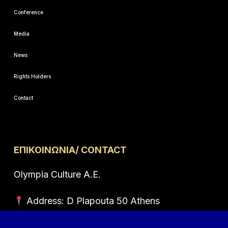
Conference
Media
News
Rights Holders
Contact
ΕΠΙΚΟΙΝΩΝΙΑ/ CONTACT
Olympia Culture A.E.
Address: D Plapouta 50 Athens
Postal code: 114 73